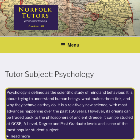
Skip
to
content
NORFOLK TUTORS
Home tutoring
Menu
Tutor Subject:
Psychology
Psychology is defined as the scientific study of mind and behaviour. It is
about trying to understand human beings, what makes them tick, and
why they behave as they do. It is a relatively new science, with most
advances happening over the past 150 years. However, its origins can
be traced back to the philosophers of ancient Greece. It can be studied
at GCSE, A Level, Degree and Post Graduate levels and is one of the
most popular student subject…
Read more