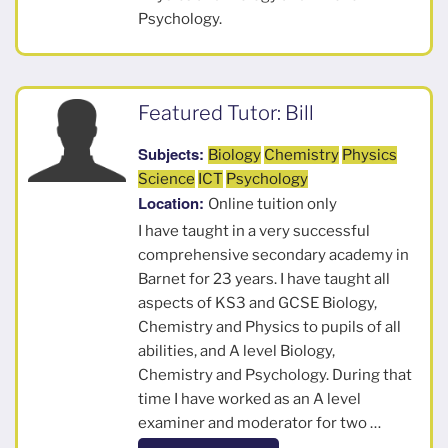
Psychology.
Featured Tutor: Bill
Subjects:
Biology
Chemistry
Physics
Science
ICT
Psychology
Location:
Online tuition only
I have taught in a very successful
comprehensive secondary academy in
Barnet for 23 years. I have taught all
aspects of KS3 and GCSE Biology,
Chemistry and Physics to pupils of all
abilities, and A level Biology,
Chemistry and Psychology. During that
time I have worked as an A level
examiner and moderator for two …