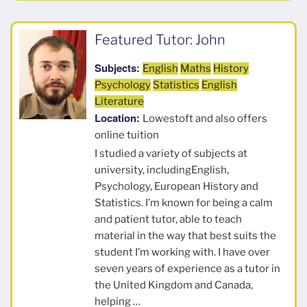
Featured Tutor: John
Subjects:
English
Maths
History
Psychology
Statistics
English
Literature
Location:
Lowestoft and also offers
online tuition
I studied a variety of subjects at
university, includingEnglish,
Psychology, European History and
Statistics. I’m known for being a calm
and patient tutor, able to teach
material in the way that best suits the
student I’m working with. I have over
seven years of experience as a tutor in
the United Kingdom and Canada,
helping …