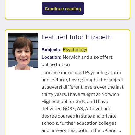
“John”
Continue reading
Featured Tutor: Elizabeth
Subjects:
Psychology
Location:
Norwich and also offers
online tuition
I am an experienced Psychology tutor
and lecturer, having taught the subject
at several different levels over the last
thirty years. I have taught at Norwich
High School for Girls, and I have
delivered GCSE, AS, A-Level, and
degree courses in state and private
schools, further education colleges
and universities, both in the UK and …