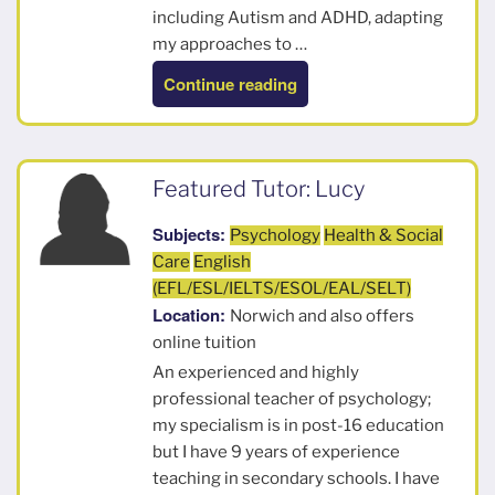
including Autism and ADHD, adapting
my approaches to …
“Rhiannon”
Continue reading
Featured Tutor: Lucy
Subjects:
Psychology
Health & Social
Care
English
(EFL/ESL/IELTS/ESOL/EAL/SELT)
Location:
Norwich and also offers
online tuition
An experienced and highly
professional teacher of psychology;
my specialism is in post-16 education
but I have 9 years of experience
teaching in secondary schools. I have