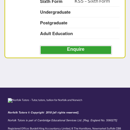
Sixth Form
KS5 – Sixth Form
Undergraduate
Postgraduate
Adult Education
Enquire
Norfolk Tutors © Copyright 2018 [all rights reserved].
Norfolk Tutors is part of Cambridge Educational Services Ltd. [Reg. England No. 5060275]
Registered Office: Burdett King Accountancy Limited, 8 The Hamiltons, Newmarket Suffolk CB8