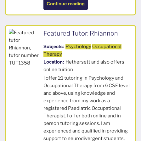
“Bill”
Continue reading
Featured Tutor: Rhiannon
Subjects:
Psychology
Occupational
Therapy
Location:
Hethersett and also offers
online tuition
I offer 1:1 tutoring in Psychology and
Occupational Therapy from GCSE level
and above, using knowledge and
experience from my work as a
registered Paediatric Occupational
Therapist. I offer both online and in
person tutoring sessions. I am
experienced and qualified in providing
support to neurodivergent students,