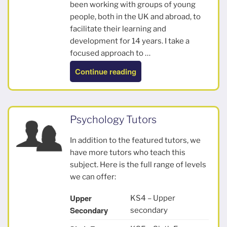
been working with groups of young
people, both in the UK and abroad, to
facilitate their learning and
development for 14 years. I take a
focused approach to …
“Lucy”
Continue reading
Psychology Tutors
In addition to the featured tutors, we
have more tutors who teach this
subject. Here is the full range of levels
we can offer:
Upper
KS4 – Upper
Secondary
secondary