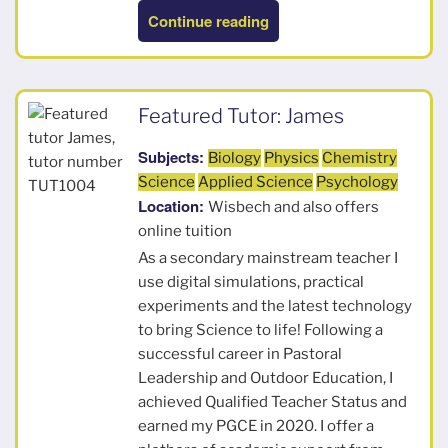
“Elizabeth”
Continue reading
Featured Tutor: James
Subjects:
Biology
Physics
Chemistry
Science
Applied Science
Psychology
Location:
Wisbech and also offers
online tuition
As a secondary mainstream teacher I
use digital simulations, practical
experiments and the latest technology
to bring Science to life! Following a
successful career in Pastoral
Leadership and Outdoor Education, I
achieved Qualified Teacher Status and
earned my PGCE in 2020. I offer a