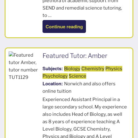
plethora of academic supoort from
SEND and remedial science tutoring,
to …
“James”
Continue reading
Featured Tutor: Amber
Subjects:
Biology
Chemistry
Physics
Psychology
Science
Location:
Norwich and also offers
online tuition
Experienced Assistant Principal in a
large secondary school. My experience
also includes Head of Biology, as well
as 8 years of experience teaching A
Level Biology, GCSE Chemistry,
Physics and Biology and A Level