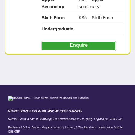
Secondary
secondary
Sixth Form
KS5 – Sixth Form
Undergraduate
Enquire
Norfolk Tutors © Copyright 2018 [all rights reserved].
Norfolk Tutors is part of Cambridge Educational Services Ltd. [Reg. England No. 5060275]
Registered Office: Burdett King Accountancy Limited, 8 The Hamiltons, Newmarket Suffolk
CB8 0NF