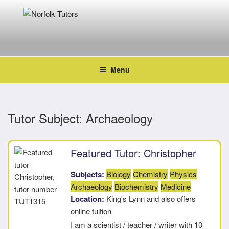
Skip
to
content
NORFOLK TUTORS
Home tutoring
Menu
Tutor Subject:
Archaeology
Featured Tutor: Christopher
Subjects:
Biology
Chemistry
Physics
Archaeology
Biochemistry
Medicine
Location:
King's Lynn and also offers
online tuition
I am a scientist / teacher / writer with 10