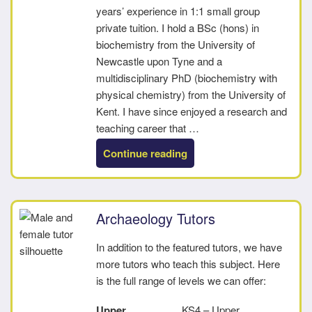
years’ experience in 1:1 small group
private tuition. I hold a BSc (hons) in
biochemistry from the University of
Newcastle upon Tyne and a
multidisciplinary PhD (biochemistry with
physical chemistry) from the University of
Kent. I have since enjoyed a research and
teaching career that …
“Christopher”
Continue reading
Archaeology Tutors
In addition to the featured tutors, we have
more tutors who teach this subject. Here
is the full range of levels we can offer:
Upper
KS4 – Upper