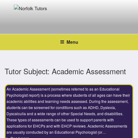
Skip
to
content
NORFOLK TUTORS
Home tutoring
Menu
Tutor Subject:
Academic Assessment
An Academic Assessment (sometimes referred to as an Educational
Psychologist report) is a process where students of all ages can have their
academic abilities and learning needs assessed. During the assessment,
students can be screened for conditions such as ADHD, Dyslexia,
Dyscalculia and a wide range of other Special Needs, and disabilities.
These types of assessments can be used to support parents with
applications for EHCPs and with EHCP reviews. Academic Assessments
are usually conducted by an Educational Psychologist (or…