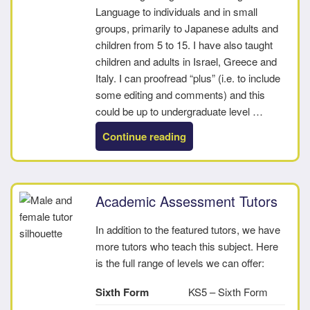
Language to individuals and in small
groups, primarily to Japanese adults and
children from 5 to 15. I have also taught
children and adults in Israel, Greece and
Italy. I can proofread “plus” (i.e. to include
some editing and comments) and this
could be up to undergraduate level …
“Philip”
Continue reading
Academic Assessment Tutors
In addition to the featured tutors, we have
more tutors who teach this subject. Here
is the full range of levels we can offer:
Sixth Form
KS5 – Sixth Form