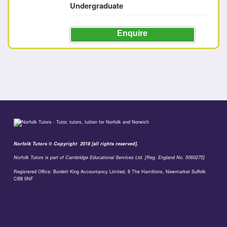
Undergraduate
Enquire
Norfolk Tutors © Copyright 2018 [all rights reserved].
Norfolk Tutors is part of Cambridge Educational Services Ltd. [Reg. England No. 5060275]
Registered Office: Burdett King Accountancy Limited, 8 The Hamiltons, Newmarket Suffolk
CB8 0NF