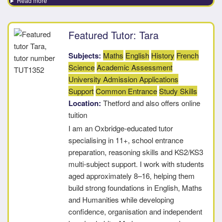
Read more
Featured Tutor: Tara
Subjects:
Maths
English
History
French
Science
Academic Assessment
University Admission Applications
Support
Common Entrance
Study Skills
Location:
Thetford and also offers online
tuition
I am an Oxbridge-educated tutor
specialising in 11+, school entrance
preparation, reasoning skills and KS2/KS3
multi-subject support. I work with students
aged approximately 8–16, helping them
build strong foundations in English, Maths
and Humanities while developing
confidence, organisation and independent