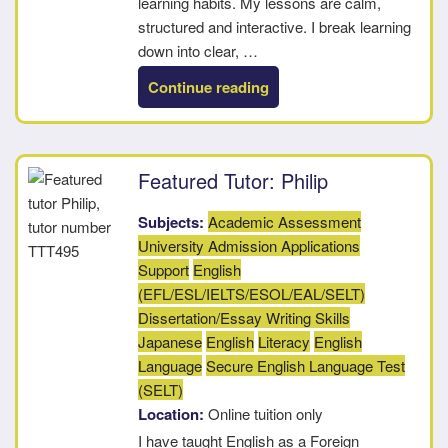
learning habits. My lessons are calm,
structured and interactive. I break learning
down into clear, …
“Tara”
Continue reading
Featured Tutor: Philip
Subjects:
Academic Assessment
University Admission Applications
Support
English
(EFL/ESL/IELTS/ESOL/EAL/SELT)
Dissertation/Essay Writing Skills
Japanese
English
Literacy
English
Language
Secure English Language Test
(SELT)
Location:
Online tuition only
I have taught English as a Foreign