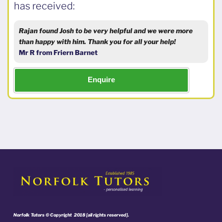
has received:
Rajan found Josh to be very helpful and we were more
than happy with him. Thank you for all your help!
Mr R from Friern Barnet
Enquire
Norfolk Tutors © Copyright 2018 [all rights reserved].