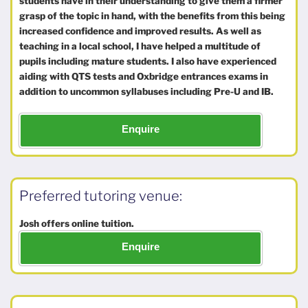
students have in their understanding to give them a firmer
grasp of the topic in hand, with the benefits from this being
increased confidence and improved results. As well as
teaching in a local school, I have helped a multitude of
pupils including mature students. I also have experienced
aiding with QTS tests and Oxbridge entrances exams in
addition to uncommon syllabuses including Pre-U and IB.
Enquire
Preferred tutoring venue:
Josh offers online tuition.
Enquire