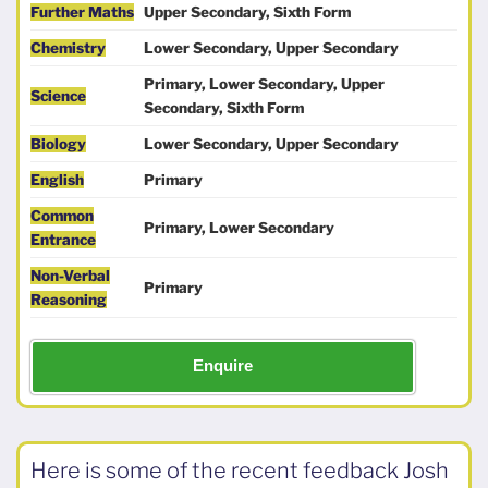
Further Maths
Upper Secondary, Sixth Form
Chemistry
Lower Secondary, Upper Secondary
Primary, Lower Secondary, Upper
Science
Secondary, Sixth Form
Biology
Lower Secondary, Upper Secondary
English
Primary
Common
Primary, Lower Secondary
Entrance
Non-Verbal
Primary
Reasoning
Enquire
Here is some of the recent feedback Josh