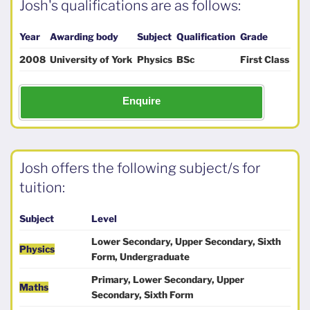
Josh's qualifications are as follows:
Year
Awarding body
Subject
Qualification
Grade
2008
University of York
Physics
BSc
First Class
Enquire
Josh offers the following subject/s for
tuition:
Subject
Level
Lower Secondary, Upper Secondary, Sixth
Physics
Form, Undergraduate
Primary, Lower Secondary, Upper
Maths
Secondary, Sixth Form