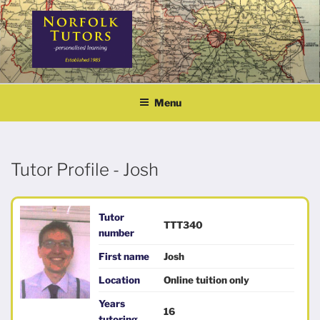
Skip
to
content
NORFOLK TUTORS
Home tutoring
Menu
Tutor Profile - Josh
Tutor
TTT340
number
First name
Josh
Location
Online tuition only
Years
16
tutoring