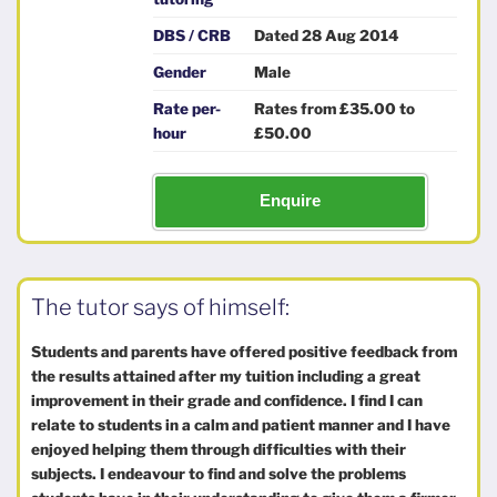
DBS / CRB
Dated 28 Aug 2014
Gender
Male
Rate per-
Rates from £35.00 to
hour
£50.00
Enquire
The tutor says of himself:
Students and parents have offered positive feedback from
the results attained after my tuition including a great
improvement in their grade and confidence. I find I can
relate to students in a calm and patient manner and I have
enjoyed helping them through difficulties with their
subjects. I endeavour to find and solve the problems