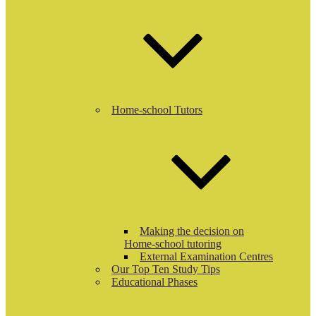
Home-school Tutors
Making the decision on
Home-school tutoring
External Examination Centres
Our Top Ten Study Tips
Educational Phases