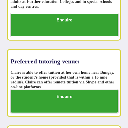
adults at Further education Colleges and in special schools
and day centres.
Enquire
Preferred tutoring venue:
Claire is able to offer tuition at her own home near Bungay,
or the student’s home (provided that is within a 16 mile
radius). Claire can offer remote tuition via Skype and other
on-line platforms.
Enquire