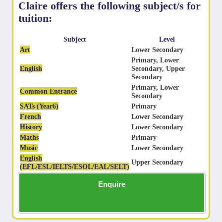
Claire offers the following subject/s for
tuition:
Subject
Level
Art
Lower Secondary
Primary, Lower
English
Secondary, Upper
Secondary
Primary, Lower
Common Entrance
Secondary
SATs (Year6)
Primary
French
Lower Secondary
History
Lower Secondary
Maths
Primary
Music
Lower Secondary
English
Upper Secondary
(EFL/ESL/IELTS/ESOL/EAL/SELT)
Enquire