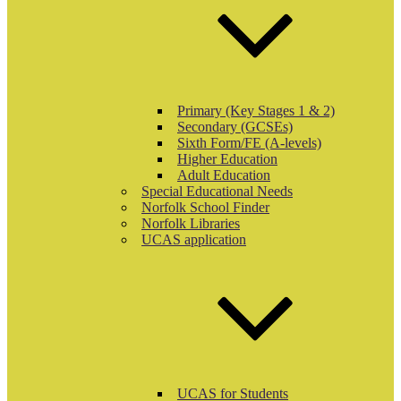
Primary (Key Stages 1 & 2)
Secondary (GCSEs)
Sixth Form/FE (A-levels)
Higher Education
Adult Education
Special Educational Needs
Norfolk School Finder
Norfolk Libraries
UCAS application
UCAS for Students