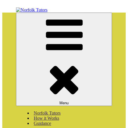
Skip
to
content
Norfolk Tutors
Home tutoring
Menu
Norfolk Tutors
How it Works
Guidance