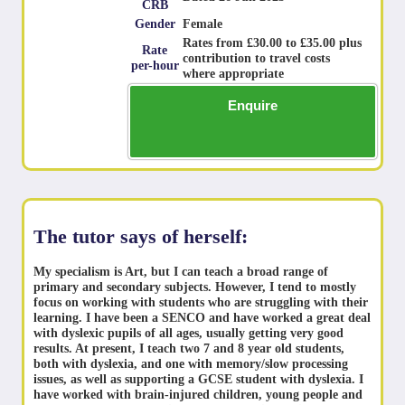
CRB
Gender
Female
Rates from £30.00 to £35.00 plus
Rate
contribution to travel costs
per-hour
where appropriate
Enquire
The tutor says of herself:
My specialism is Art, but I can teach a broad range of
primary and secondary subjects. However, I tend to mostly
focus on working with students who are struggling with their
learning. I have been a SENCO and have worked a great deal
with dyslexic pupils of all ages, usually getting very good
results. At present, I teach two 7 and 8 year old students,
both with dyslexia, and one with memory/slow processing
issues, as well as supporting a GCSE student with dyslexia. I
have worked with brain-injured children, young people and