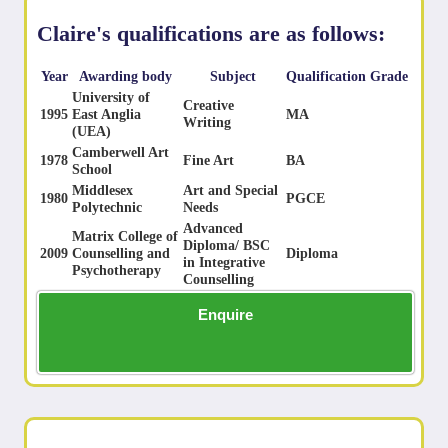
Claire's qualifications are as follows:
Year
Awarding body
Subject
Qualification
Grade
University of
Creative
1995
East Anglia
MA
Writing
(UEA)
Camberwell Art
1978
Fine Art
BA
School
Middlesex
Art and Special
1980
PGCE
Polytechnic
Needs
Advanced
Matrix College of
Diploma/ BSC
2009
Counselling and
Diploma
in Integrative
Psychotherapy
Counselling
Enquire