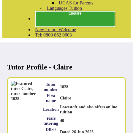
UCAS for Parents
Languages Tuition
Enquire
New Tutors Welcome
Tel: 0800 862 0603
Tutor Profile - Claire
Tutor
1028
number
First
Claire
name
Lowestoft and also offers online
Location
tuition
Years
40
tutoring
DBS /
Dated 26 Jun 2023