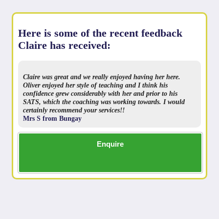
Here is some of the recent feedback
Claire has received:
Claire was great and we really enjoyed having her here.
Oliver enjoyed her style of teaching and I think his
confidence grew considerably with her and prior to his
SATS, which the coaching was working towards. I would
certainly recommend your services!!
Mrs S from Bungay
Enquire