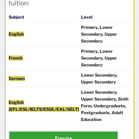
tuition:
Subject
Level
Primary, Lower
English
Secondary, Upper
Secondary
Primary, Lower
French
Secondary, Upper
Secondary
Lower Secondary,
German
Upper Secondary
Lower Secondary,
Upper Secondary, Sixth
English
Form, Undergraduate,
(EFL/ESL/IELTS/ESOL/EAL/SELT)
Postgraduate, Adult
Education
Enquire