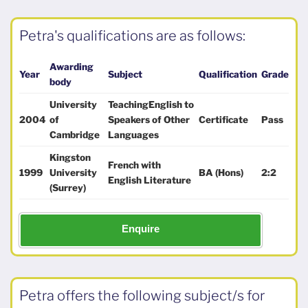
Petra's qualifications are as follows:
Awarding
Year
Subject
Qualification
Grade
body
University
TeachingEnglish to
2004
of
Speakers of Other
Certificate
Pass
Cambridge
Languages
Kingston
French with
1999
University
BA (Hons)
2:2
English Literature
(Surrey)
Enquire
Petra offers the following subject/s for