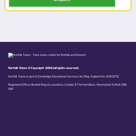
Norfolk Tutors © Copyright 2018 [all rights reserved].
Norfolk Tutors is part of Cambridge Educational Services Ltd. [Reg. England No. 5060275]
Registered Office: Burdett King Accountancy Limited, 8 The Hamiltons, Newmarket Suffolk CB8
0NF