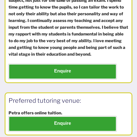
subject, not just for the sake of passing an exam. I spend
time getting to know the pupils, so I can tailor the work to
not only their ability but also their personality and way of
learning. I continually assess my teaching and accept any
input from the student or parents themselves. I believe that
my rapport with my students is fundamental in being able
to do my job to the very best of my ability. I love meeting
and getting to know young people and being part of such a
vital stage in their education and beyond.
Enquire
Preferred tutoring venue:
Petra offers online tuition.
Enquire