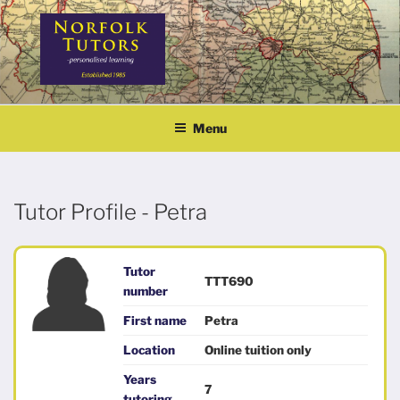
Skip
to
content
NORFOLK TUTORS
Home tutoring
Menu
Tutor Profile - Petra
Tutor
TTT690
number
First name
Petra
Location
Online tuition only
Years
7
tutoring