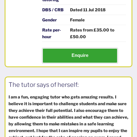
DBS / CRB
Dated 11 Jul 2018
Gender
Female
Rate per-
Rates from £35.00 to
hour
£50.00
Enquire
The tutor says of herself:
I am a fun, engaging tutor who gets amazing results. I
believe it is important to challenge students and make sure
they achieve their full potential. I also encourage them to
have confidence in their abilities and what they can achieve,
by allowing them to make mistakes in a safe learning
environment. I hope that I can inspire my pupils to enjoy the