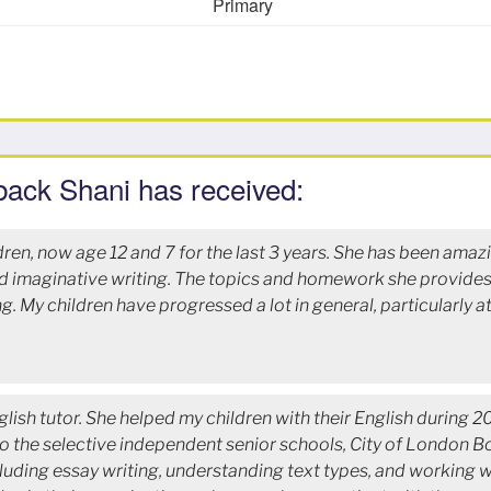
Primary
back Shani has received:
dren, now age 12 and 7 for the last 3 years. She has been amaz
nd imaginative writing. The topics and homework she provides 
ing. My children have progressed a lot in general, particularly 
lish tutor. She helped my children with their English during 
o the selective independent senior schools, City of London Bo
luding essay writing, understanding text types, and working w