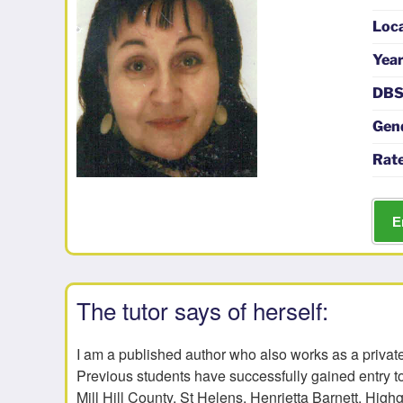
Loc
Year
DBS
Gen
Rate
E
The tutor says of herself:
I am a published author who also works as a private
Previous students have successfully gained entry t
Mill Hill County, St Helens, Henrietta Barnett, High