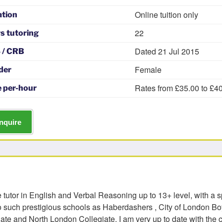
Online tuition only
ation
22
s tutoring
Dated 21 Jul 2015
 / CRB
Female
der
Rates from £35.00 to £4
 per-hour
nquire
 tutor in English and Verbal Reasoning up to 13+ level, with a s
o such prestigious schools as Haberdashers , City of London Boy
gate and North London Collegiate. I am very up to date with the 