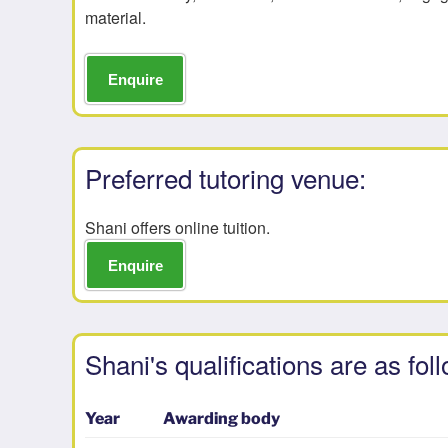
material.
Enquire
Preferred tutoring venue:
Shani offers online tuition.
Enquire
Shani's qualifications are as fol
Year
Awarding body