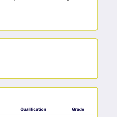
Qualification
Grade