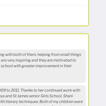
ing with both of them, helping from small things
are very inspiring and they are motivated to
at school with greater improvement in their
2009 to 2011. Thanks to her continued work with
ys and St James senior Girls School. Shani
ith literary techniques. Both of my children were