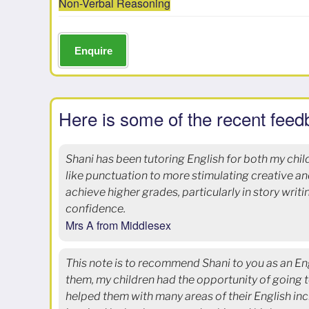
Non-Verbal Reasoning
Enquire
Here is some of the recent feed
Shani has been tutoring English for both my chil
like punctuation to more stimulating creative a
achieve higher grades, particularly in story writ
confidence.
Mrs A from Middlesex
This note is to recommend Shani to you as an Eng
them, my children had the opportunity of going t
helped them with many areas of their English inc