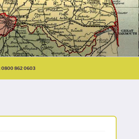
l: 0800 862 0603