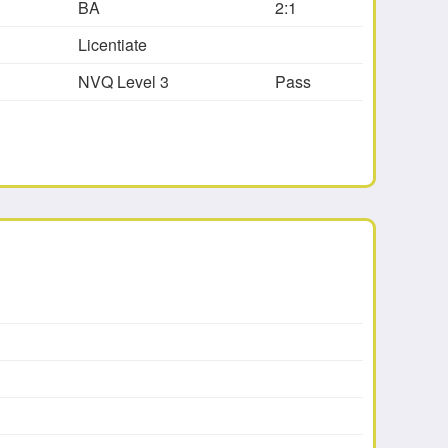
BA
2:1
Licentiate
NVQ Level 3
Pass